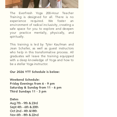
The Everfresh Yoga 200-Hour Teacher
Training is designed for all. There is no
experience required. We foster an
environment of radical inclusivity, creating a
safe space for you to explore and deepen
your practice mentally, physically, and
spiritually.
This training is led by Tyler Kaufman and
Jean Schaller, as well as guest instructors
who help in this transformative process. All
graduates will leave the training equipped
with a deep knowledge of Yoga and how to
be a stellar Yoga instructor.
Our 2026 YTT Schedule is below:
Weekend Schedule:
Friday Evenings from 6 - 9 pm
Saturday & Sunday from 11 - 6 pm
Third Sundays 11 - 3 pm
Dates
Aug 7th - 9th & 23rd
Sept 4th - 6th & 20th
Oct 2nd - 4th &18th
Nov 6th - 8th & 22nd