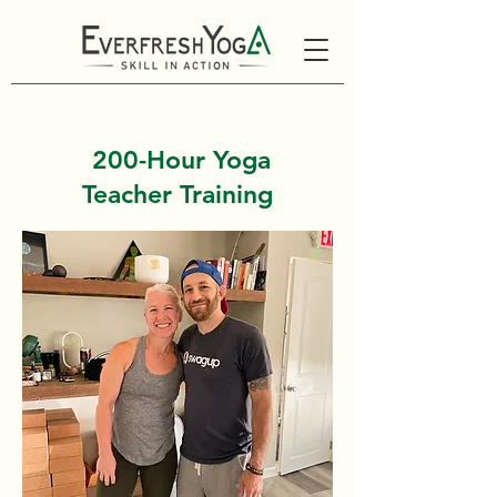
200-Hour Yoga
Teacher Training