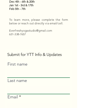
Dec 4th - 6th & 20th
Jan 1st - 3rd & 17th
Feb 5th - 7th
To learn more, please complete the form
below or reach out directly via email/cell.
Everfreshyogastudio@gmail.com
631-338-7657
Submit for YTT Info & Updates
First name
Last name
Email