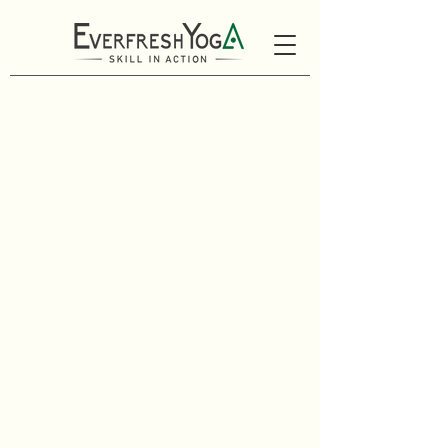
Schedule