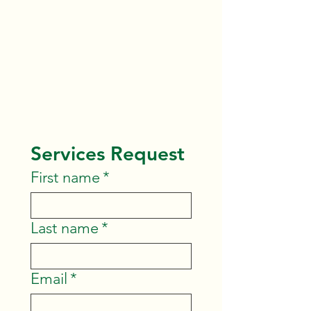
birthday parties by request.
Please submit the form below,
and we will get back to you
shortly.
Services Request
First name
*
Last name
*
Email
*