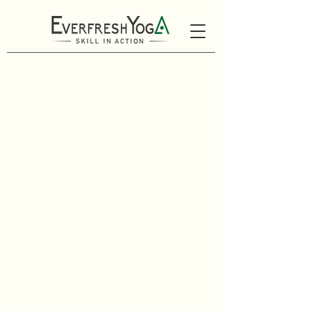
Looking for something
beyond our regular
schedule?
We offer small group classes
for friends, families, or
corporate/athletic teams
looking to connect and move
together.
We also offer private
one-on-one sessions and