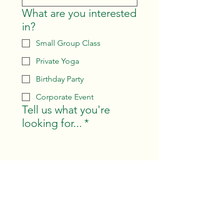
What are you interested
in?
Small Group Class
Private Yoga
Birthday Party
Corporate Event
Tell us what you're
looking for...
*
Submit